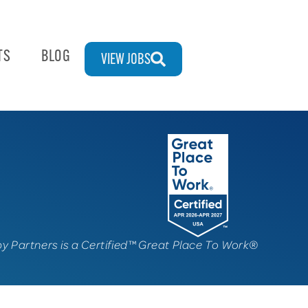
TS
BLOG
VIEW JOBS
py Partners is a Certified™ Great Place To Work®