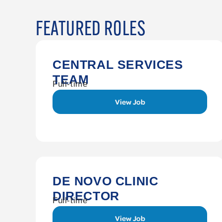
FEATURED ROLES
CENTRAL SERVICES
TEAM
Full-time
View Job
DE NOVO CLINIC
DIRECTOR
Full-time
View Job