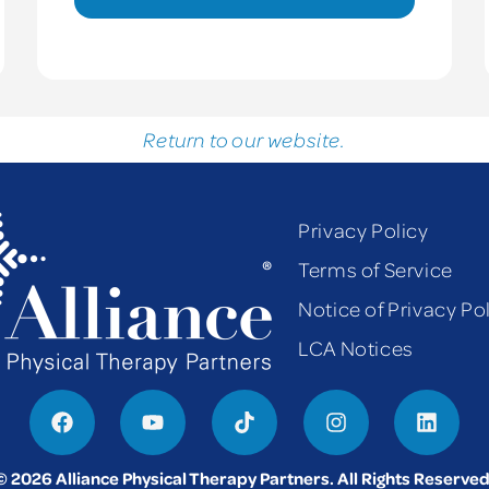
Return to our website.
Privacy Policy
Terms of Service
Notice of Privacy Po
LCA Notices
© 2026 Alliance Physical Therapy Partners. All Rights Reserved