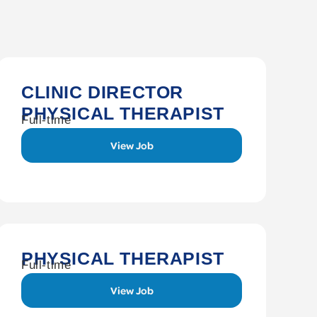
CLINIC DIRECTOR
PHYSICAL THERAPIST
Full-time
View Job
PHYSICAL THERAPIST
Full-time
View Job