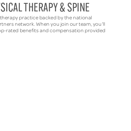
SICAL THERAPY & SPINE
l therapy practice backed by the national
rtners network. When you join our team, you’ll
th top-rated benefits and compensation provided