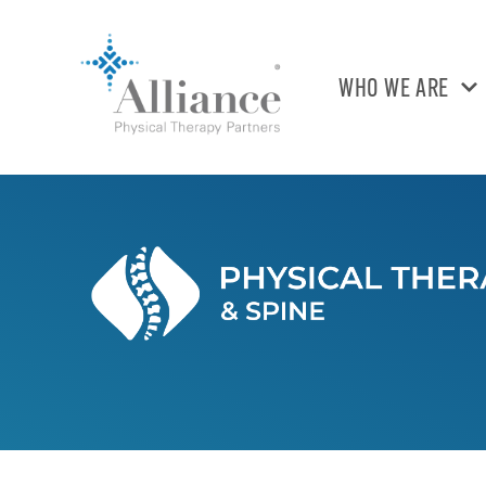
WHO WE ARE