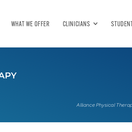
WHAT WE OFFER
CLINICIANS
STUDEN
Alliance Physical Thera