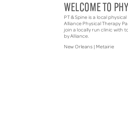
WELCOME TO PHY
PT & Spine is a local physica
Alliance Physical Therapy Pa
join a locally run clinic wi
by Alliance.
New Orleans | Metairie