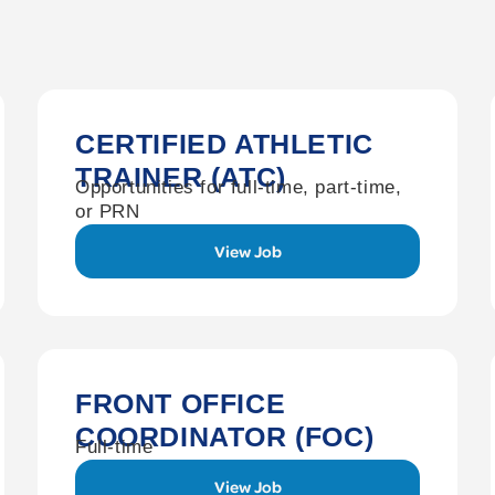
CERTIFIED ATHLETIC
TRAINER (ATC)
Opportunities for full-time, part-time,
or PRN
View Job
FRONT OFFICE
COORDINATOR (FOC)
Full-time
View Job