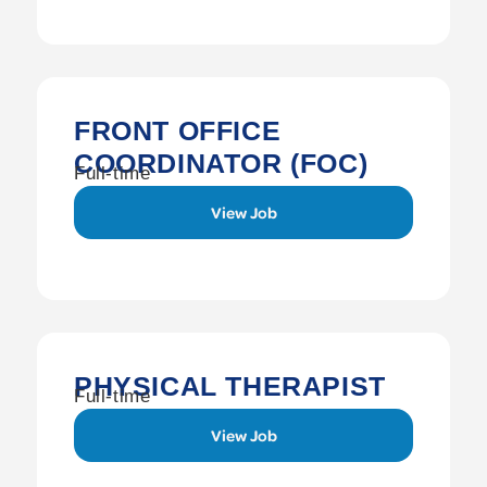
FRONT OFFICE
COORDINATOR (FOC)
Full-time
View Job
PHYSICAL THERAPIST
Full-time
View Job