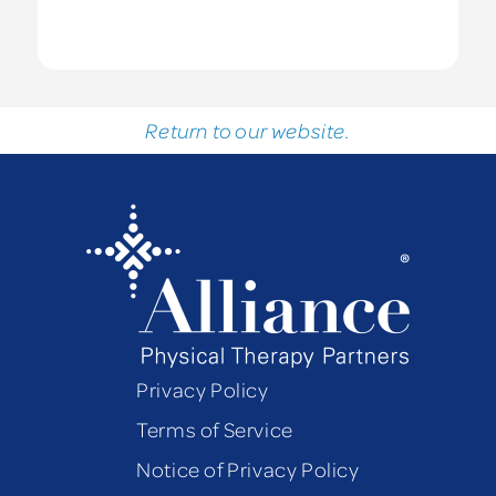
Return to our website.
Privacy Policy
Terms of Service
Notice of Privacy Policy