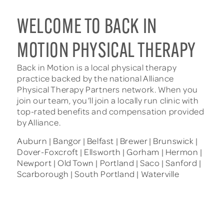
WELCOME TO BACK IN
MOTION PHYSICAL THERAPY
Back in Motion is a local physical therapy
practice backed by the national Alliance
Physical Therapy Partners network. When you
join our team, you’ll join a locally run clinic with
top-rated benefits and compensation provided
by Alliance.
Auburn | Bangor | Belfast | Brewer | Brunswick |
Dover-Foxcroft | Ellsworth | Gorham | Hermon |
Newport | Old Town | Portland | Saco | Sanford |
Scarborough | South Portland | Waterville