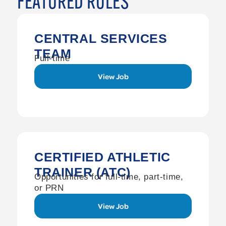
FEATURED ROLES
CENTRAL SERVICES
TEAM
Full-time
View Job
CERTIFIED ATHLETIC
TRAINER (ATC)
Opportunities for full-time, part-time,
or PRN
View Job