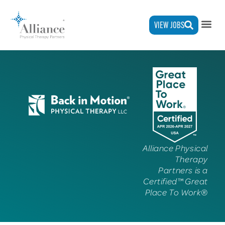
VIEW JOBS
Alliance Physical
Therapy
Partners is a
Certified™ Great
Place To Work®