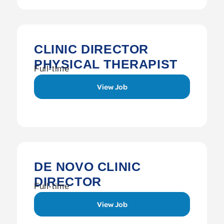
CLINIC DIRECTOR
PHYSICAL THERAPIST
Full-time
View Job
DE NOVO CLINIC
DIRECTOR
Full-time
View Job